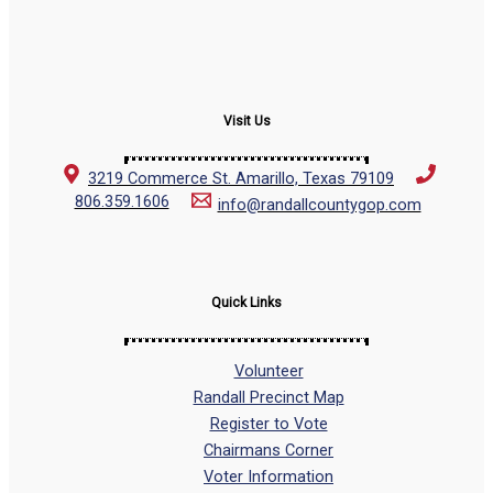
Visit Us
3219 Commerce St. Amarillo, Texas 79109
806.359.1606
info@randallcountygop.com
Quick Links
Volunteer
Randall Precinct Map
Register to Vote
Chairmans Corner
Voter Information