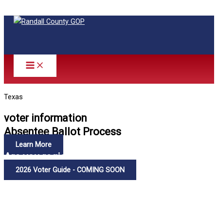
Skip to content
Texas
voter information
Absentee Ballot Process
Learn More
Are you registered to vote?
2026 Voter Guide - COMING SOON