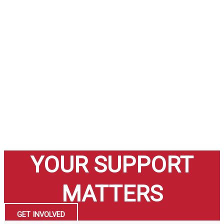
YOUR SUPPORT
MATTERS
GET INVOLVED