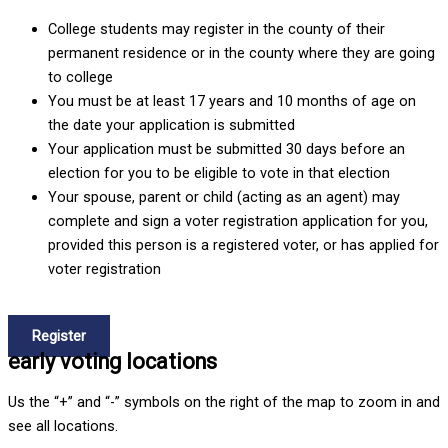
College students may register in the county of their
permanent residence or in the county where they are going
to college
You must be at least 17 years and 10 months of age on
the date your application is submitted
Your application must be submitted 30 days before an
election for you to be eligible to vote in that election
Your spouse, parent or child (acting as an agent) may
complete and sign a voter registration application for you,
provided this person is a registered voter, or has applied for
voter registration
How to Register
Register
early voting locations
Us the “+” and “-” symbols on the right of the map to zoom in and
see all locations.