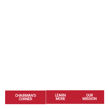
LEARN
OUR
CHAIRMAN'S
MORE
MISSION
CORNER