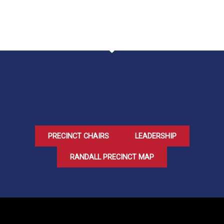
PRECINCT CHAIRS
LEADERSHIP
RANDALL PRECINCT MAP