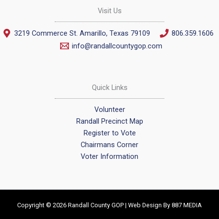
Visit Us
3219 Commerce St. Amarillo, Texas 79109
806.359.1606
info@randallcountygop.com
Quick Links
Volunteer
Randall Precinct Map
Register to Vote
Chairmans Corner
Voter Information
Copyright © 2026 Randall County GOP | Web Design By
887 MEDIA