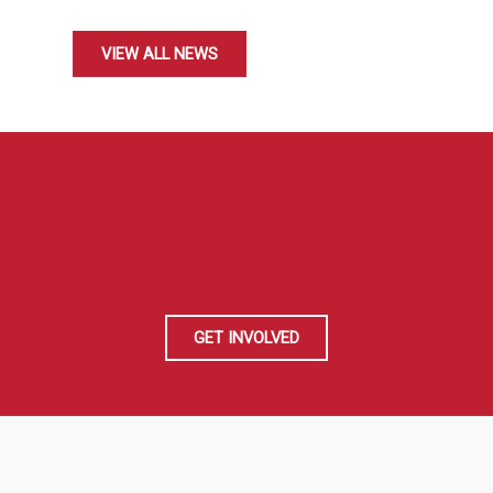
VIEW ALL NEWS
GET INVOLVED