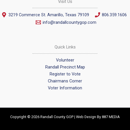
Visit Us
3219 Commerce St. Amarillo, Texas 79109
806.359.1606
info@randallcountygop.com
Quick Links
Volunteer
Randall Precinct Map
Register to Vote
Chairmans Corner
Voter Information
Copyright © 2026 Randall County GOP | Web Design By
887 MEDIA