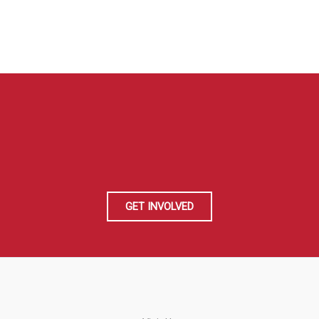
GET INVOLVED