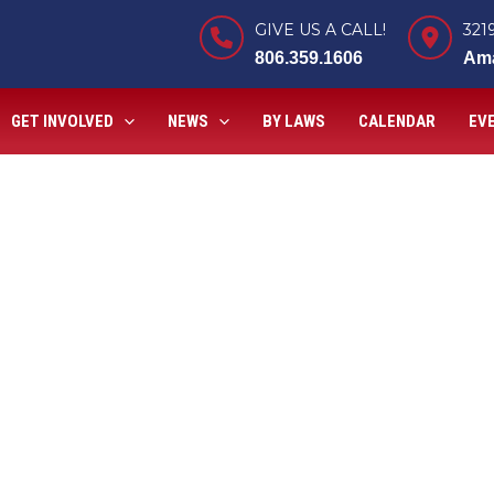
GIVE US A CALL!
321
806.359.1606
Ama
GET INVOLVED
NEWS
BY LAWS
CALENDAR
EV