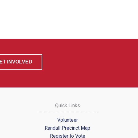
ET INVOLVED
Quick Links
Volunteer
Randall Precinct Map
Register to Vote