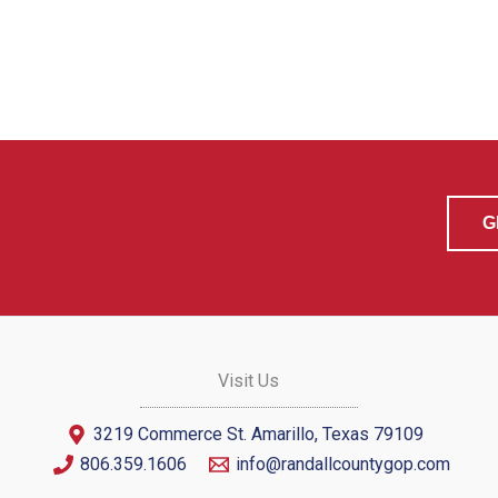
G
Visit Us
3219 Commerce St. Amarillo, Texas 79109
806.359.1606
info@randallcountygop.com