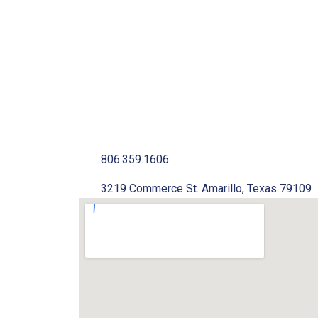
806.359.1606
3219 Commerce St. Amarillo, Texas 79109