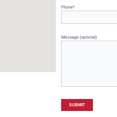
Phone*
Message (optional)