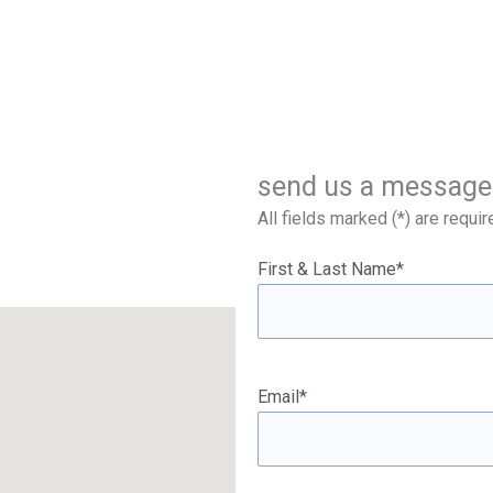
send us a message
All fields marked (*) are requir
First & Last Name*
Email*