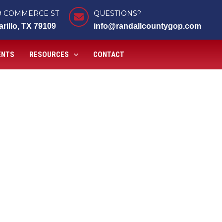
9 COMMERCE ST
QUESTIONS?
rillo, TX 79109
info@randallcountygop.com
ENTS
RESOURCES
CONTACT