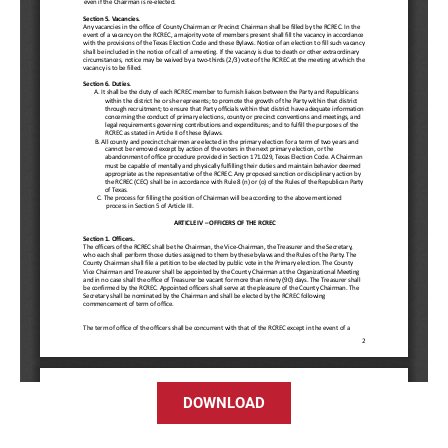
DOWNLOAD