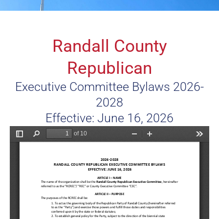
Randall County
Republican
Executive Committee Bylaws 2026-
2028
Effective: June 16, 2026