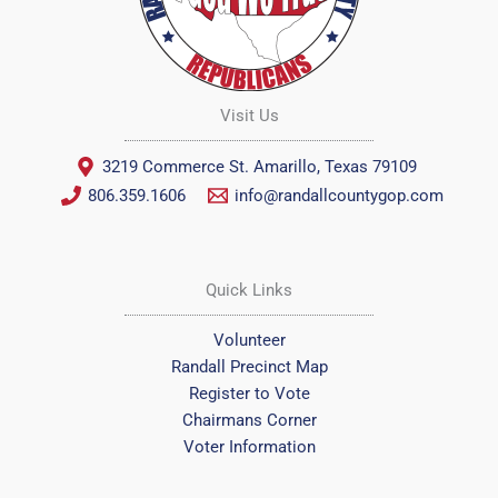
Visit Us
3219 Commerce St. Amarillo, Texas 79109
806.359.1606
info@randallcountygop.com
Quick Links
Volunteer
Randall Precinct Map
Register to Vote
Chairmans Corner
Voter Information