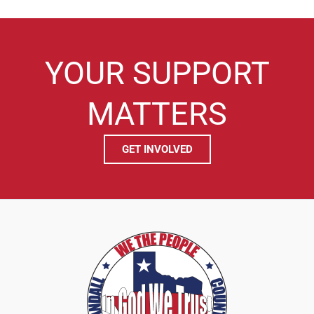
YOUR SUPPORT
MATTERS
GET INVOLVED