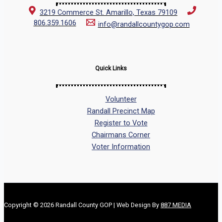
3219 Commerce St. Amarillo, Texas 79109
806.359.1606
info@randallcountygop.com
Quick Links
Volunteer
Randall Precinct Map
Register to Vote
Chairmans Corner
Voter Information
Copyright © 2026 Randall County GOP | Web Design By
887 MEDIA