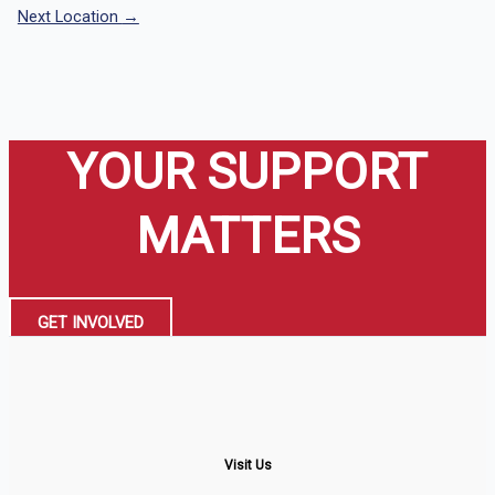
Next Location
→
YOUR SUPPORT
MATTERS
GET INVOLVED
Visit Us