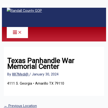
Skip to content
Texas Panhandle War
Memorial Center
By
887Medi@
/
January 30, 2024
4111 S. Georgia • Amarillo TX 79110
←
Previous Location