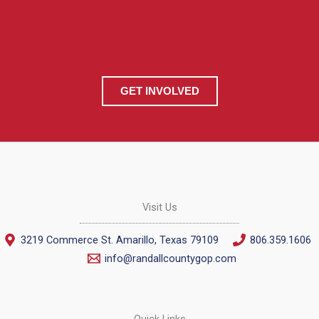
GET INVOLVED
Visit Us
3219 Commerce St. Amarillo, Texas 79109
806.359.1606
info@randallcountygop.com