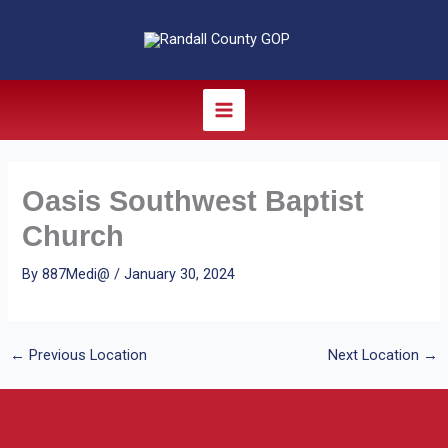
Skip
to
content
Oasis Southwest Baptist
Church
By
887Medi@
/
January 30, 2024
←
Previous Location
Next Location
→