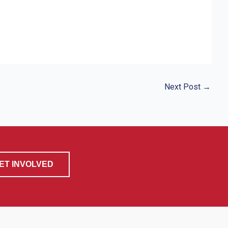
Next Post
→
ET INVOLVED