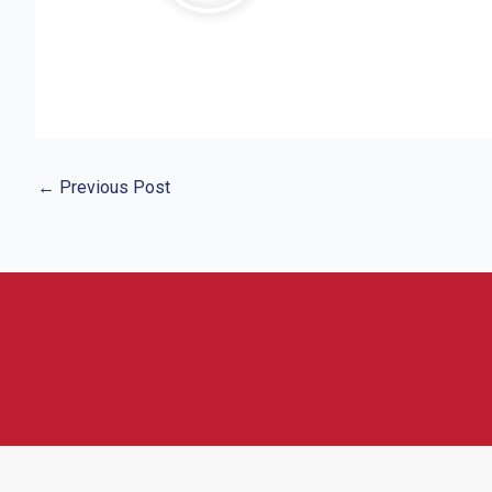
←
Previous Post