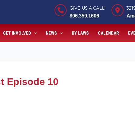
GIVE US A CALL!
321
806.359.1606
Ama
GET INVOLVED
NEWS
BY LAWS
CALENDAR
EV
t Episode 10