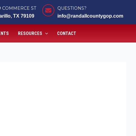
9 COMMERCE ST
QUESTIONS?
rillo, TX 79109
info@randallcountygop.com
ENTS
RESOURCES
CONTACT